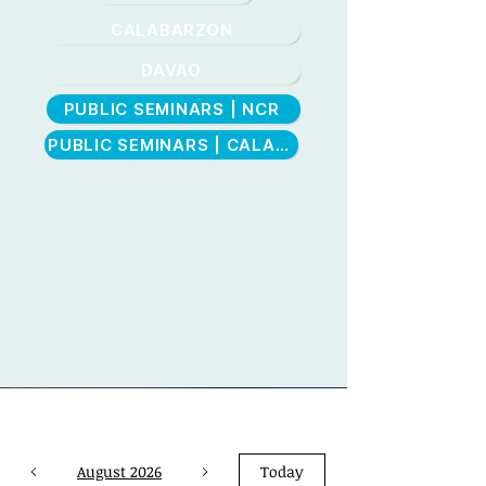
CALABARZON
DAVAO
PUBLIC SEMINARS | NCR
CEBU
PUBLIC SEMINARS | CALABARZON
August 2026
Today