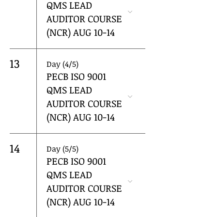
QMS LEAD
AUDITOR COURSE
(NCR) AUG 10-14
13
Day (4/5)
PECB ISO 9001
QMS LEAD
AUDITOR COURSE
(NCR) AUG 10-14
14
Day (5/5)
PECB ISO 9001
QMS LEAD
AUDITOR COURSE
(NCR) AUG 10-14