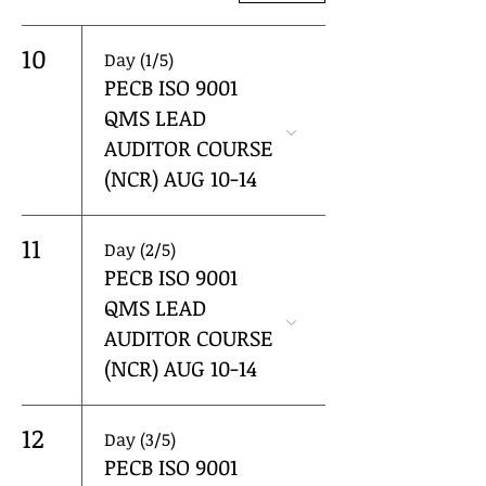
10
Day (1/5)
PECB ISO 9001
QMS LEAD
AUDITOR COURSE
(NCR) AUG 10-14
11
Day (2/5)
PECB ISO 9001
QMS LEAD
AUDITOR COURSE
(NCR) AUG 10-14
12
Day (3/5)
PECB ISO 9001