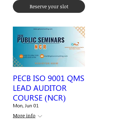
Reserve your slot
PECB ISO 9001 QMS
LEAD AUDITOR
COURSE (NCR)
Mon, Jun 01
More info
Closed