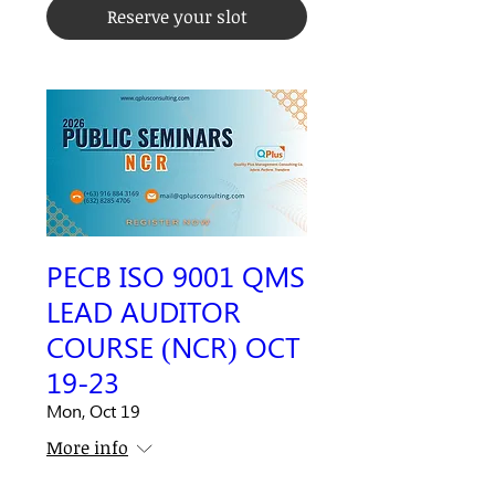
Reserve your slot
PECB ISO 9001 QMS
LEAD AUDITOR
COURSE (NCR) OCT
19-23
Mon, Oct 19
More info