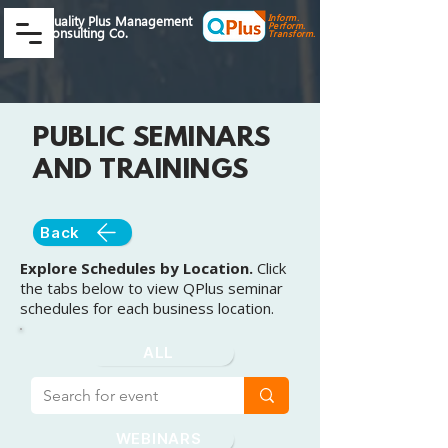
Inform.
Quality Plus Management
Perform.
Consulting Co.
Transform.
PUBLIC SEMINARS
AND TRAININGS
Back
Explore Schedules by Location.
Click
the tabs below to view QPlus seminar
schedules for each business location.
ALL
WEBINARS