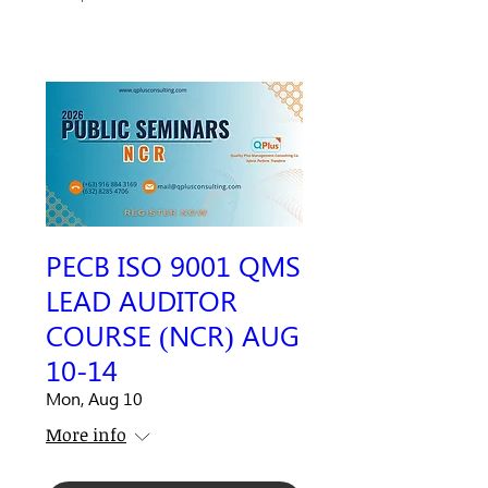
PECB ISO 9001 QMS
LEAD AUDITOR
COURSE (NCR) AUG
10-14
Mon, Aug 10
More info