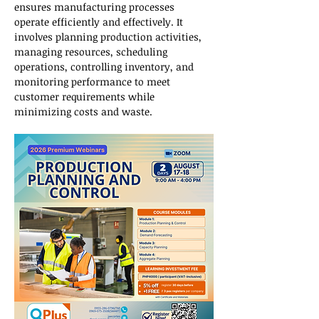
ensures manufacturing processes 
operate efficiently and effectively. It 
involves planning production activities, 
managing resources, scheduling 
operations, controlling inventory, and 
monitoring performance to meet 
customer requirements while 
minimizing costs and waste.