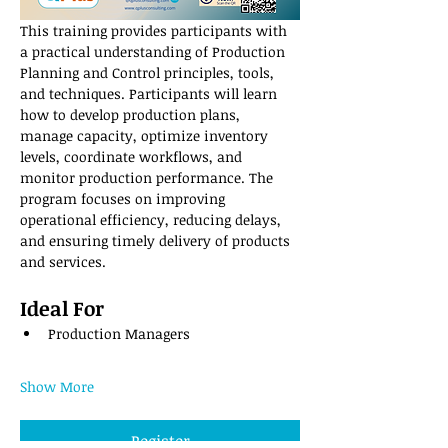
This training provides participants with 
a practical understanding of Production 
Planning and Control principles, tools, 
and techniques. Participants will learn 
how to develop production plans, 
manage capacity, optimize inventory 
levels, coordinate workflows, and 
monitor production performance. The 
program focuses on improving 
operational efficiency, reducing delays, 
and ensuring timely delivery of products 
and services.
Ideal For
Production Managers
Show More
Register