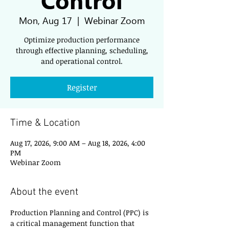
Mon, Aug 17
  |  
Webinar Zoom
Optimize production performance
through effective planning, scheduling,
and operational control.
Register
Time & Location
Aug 17, 2026, 9:00 AM – Aug 18, 2026, 4:00
PM
Webinar Zoom
About the event
Production Planning and Control (PPC) is 
a critical management function that 