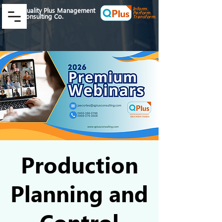
Inform.
Quality Plus Management
Perform.
Consulting Co.
Transform.
Production
Planning and
Control