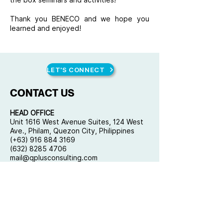
the box seminars and activities!
Thank you BENECO and we hope you
learned and enjoyed!
LET'S CONNECT
CONTACT US
HEAD OFFICE
Unit 1616 West Avenue Suites, 124 West
Ave., Philam, Quezon City, Philippines
(+63) 916 884 3169
(632) 8285 4706
mail@qplusconsulting.com
Copyright © 2023 by Quality Plus
Management Consulting Co. All rights
reserved.