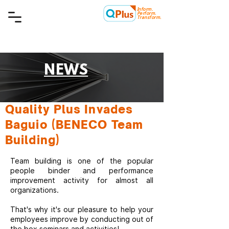
Inform.
Quality Plus Management
Perform.
Consulting Co.
Transform.
NEWS
Quality Plus Invades
Baguio (BENECO Team
Building)
Team building is one of the popular
people binder and performance
improvement activity for almost all
organizations.
That's why it's our pleasure to help your
employees improve by conducting out of