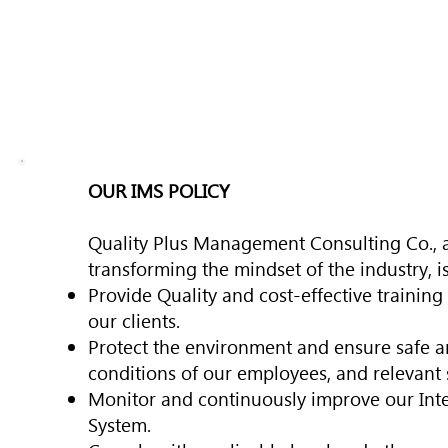
OUR IMS POLICY
Quality Plus Management Consulting Co., a
transforming the mindset of the industry, i
Provide Quality and cost-effective training
our clients.
Protect the environment and ensure safe 
conditions of our employees, and relevant 
Monitor and continuously improve our In
System.