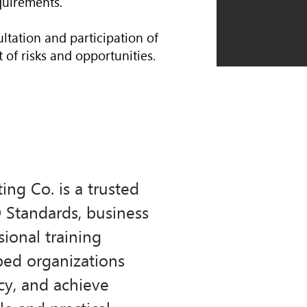
quirements.
ltation and participation of
 of risks and opportunities.
ng Co. is a trusted
O Standards, business
ional training
ped organizations
cy, and achieve