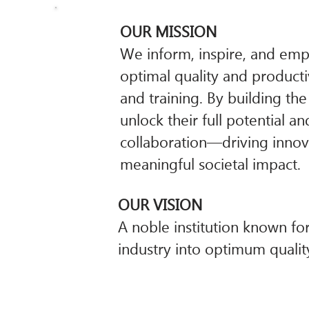
OUR MISSION
We inform, inspire, and emp
optimal quality and producti
and training. By building th
unlock their full potential a
collaboration—driving innova
meaningful societal impact.
OUR VISION
A noble institution known fo
industry into optimum quality