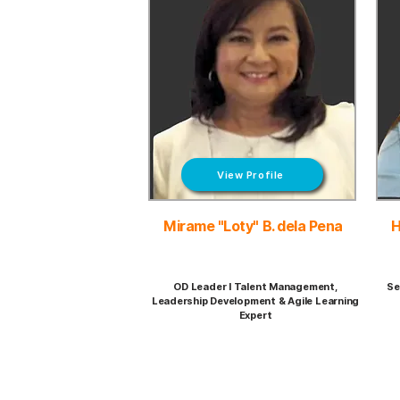
View Profile
Mirame "Loty" B. dela Pena
H
OD Leader I Talent Management,
Se
Leadership Development & Agile Learning
Expert