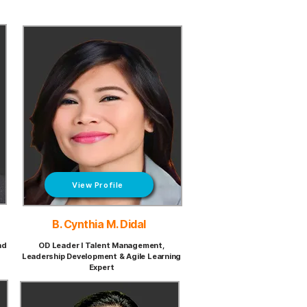
View Profile
B. Cynthia M. Didal
nd
OD Leader I Talent Management,
Leadership Development & Agile Learning
Expert