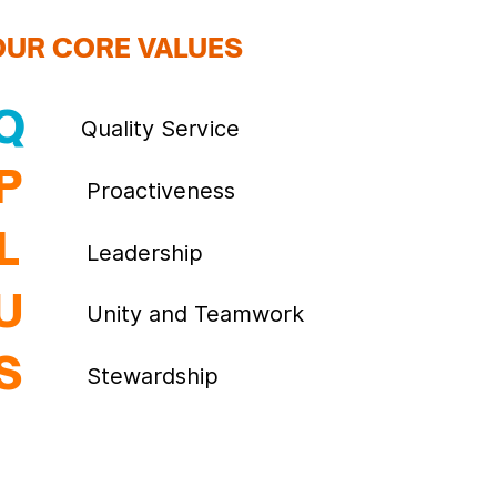
OUR CORE VALUES
Q
Quality Service
P
Proactiveness
L
Leadership
U
Unity and Teamwork
S
Stewardship