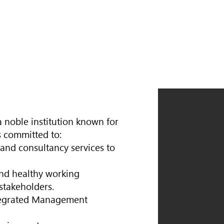
 noble institution known for
s committed to:
 and consultancy services to
and healthy working
stakeholders.
tegrated Management