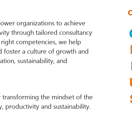
ower organizations to achieve
vity through tailored consultancy
e right competencies, we help
nd foster a culture of growth and
tion, sustainability, and
r transforming the mindset of the
, productivity and sustainability.