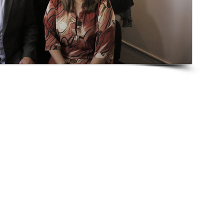
s
Publications