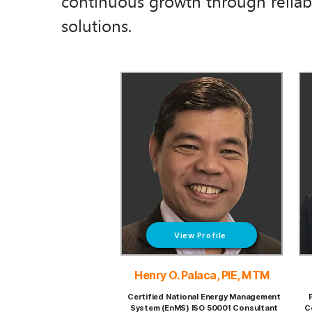
continuous growth through reliabl
solutions.
View Profile
Henry O. Palaca, PIE, MTM
Certified National Energy Management
System (EnMS) ISO 50001 Consultant
C