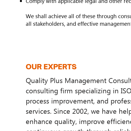
Comply with applicable legal and other re
We shall achieve all of these through consu
all stakeholders, and effective management
OUR EXPERTS
​Quality Plus Management Consulti
consulting firm specializing in IS
process improvement, and profess
services. Since 2002, we have hel
enhance quality, improve efficien