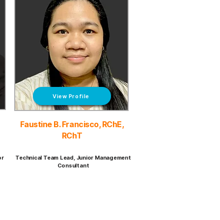
View Profile
Faustine B. Francisco, RChE,
RChT
or
Technical Team Lead, Junior Management
Consultant