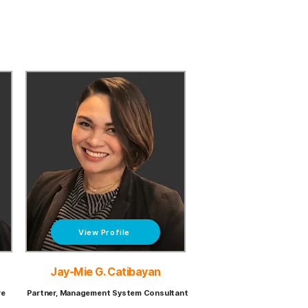
View Profile
Jay-Mie G. Catibayan
re
Partner, Management System Consultant