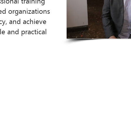
ional training
ed organizations
cy, and achieve
e and practical
ssion/Vision
Core Values
Our Expert