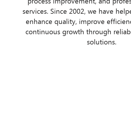
process improvement, and profess
services. Since 2002, we have help
enhance quality, improve efficien
continuous growth through reliabl
solutions.
Who we are
Mi