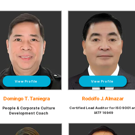
View Profile
View Profile
Domingo T. Taniegra
Rodolfo J. Almazar
People & Corporate
Culture
Certified Lead Auditor for ISO 9001 a
IATF 16949
Development
Coach