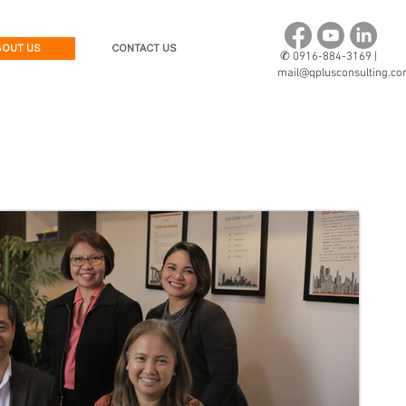
BOUT US
CONTACT US
✆
0916-884-3169 |
mail@qplusconsulting.c