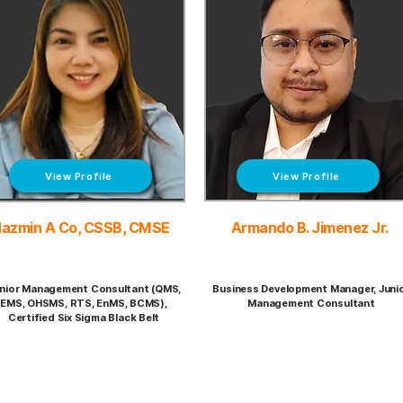
View Profile
View Profile
azmin A Co, CSSB, CMSE
Armando B. Jimenez Jr.
nior Management Consultant (QMS,
Business Development Manager, Juni
EMS, OHSMS, RTS, EnMS, BCMS),
Management Consultant
Certified Six Sigma Black Belt