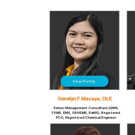
View Profile
Genelyn F. Macaya, Ch.E
Senior Management Consultant (QMS,
FSMS, EMS, OSHSMS, EnMS), Registered
PCO, Registered Chemical Engineer