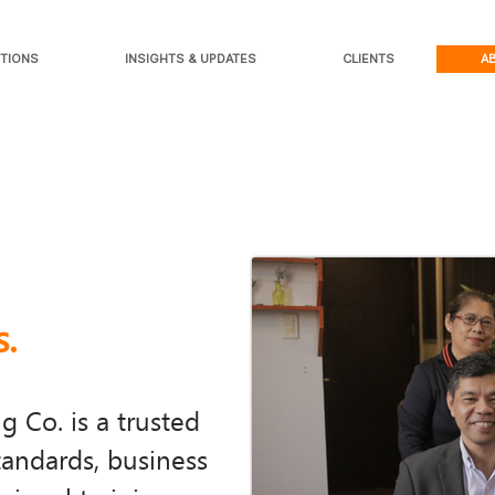
TIONS
INSIGHTS & UPDATES
CLIENTS
A
s.
 Co. is a trusted
tandards, business