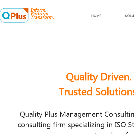
Inform.
Perform.
HOME
SOLU
Transform.
Quality Driven.
Trusted Solution
​Quality Plus Management Consulting
consulting firm specializing in ISO S