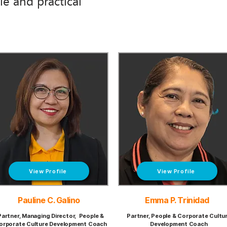
e and practical
View Profile
View Profile
Pauline C. Galino
Emma P. Trinidad
Partner, Managing Director, People &
Partner, People & Corporate Cultu
orporate Culture Development Coach
Development Coach