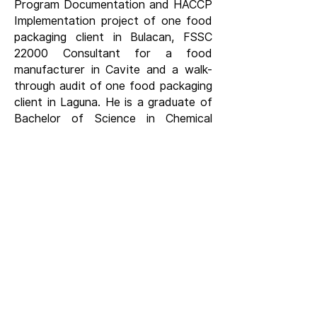
Program Documentation and HACCP
Implementation project of one food
packaging client in Bulacan, FSSC
22000 Consultant for a food
manufacturer in Cavite and a walk-
through audit of one food packaging
client in Laguna. He is a graduate of
Bachelor of Science in Chemical
Engineering at the University of the
Philippines in Los Baños, Laguna.
LET'S CONNECT
CONTACT US
HEAD OFFICE
Unit 1616 West Avenue Suites, 124 West
Ave., Philam, Quezon City, Philippines
(+63) 916 884 3169