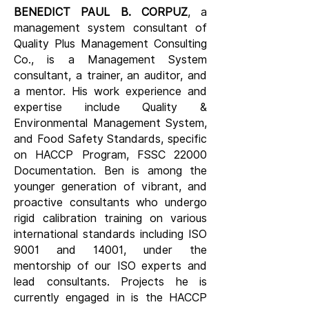
BENEDICT PAUL B. CORPUZ
, a
management system consultant of
Quality Plus Management Consulting
Co., is a Management System
consultant, a trainer, an auditor, and
a mentor. His work experience and
expertise include Quality &
Environmental Management System,
and Food Safety Standards, specific
on HACCP Program, FSSC 22000
Documentation.
​
Ben is among the
younger generation of vibrant, and
proactive consultants who undergo
rigid calibration training on various
international standards including ISO
9001 and 14001, under the
mentorship of our ISO experts and
lead consultants. Projects he is
currently engaged in is the HACCP