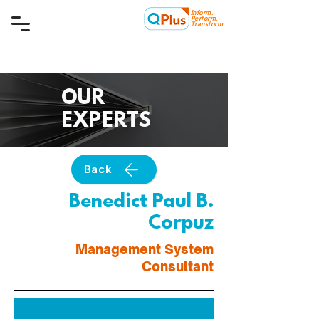
Inform.
Quality Plus Management
Perform.
Consulting Co.
Transform.
OUR
EXPERTS
Back
Benedict Paul B.
Corpuz
Management System
Consultant