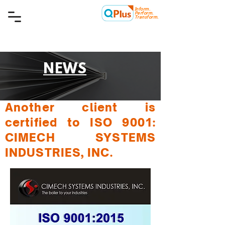
Inform.
Quality Plus Management
Perform.
Consulting Co.
Transform.
NEWS
Another client is
certified to ISO 9001:
CIMECH SYSTEMS
INDUSTRIES, INC.