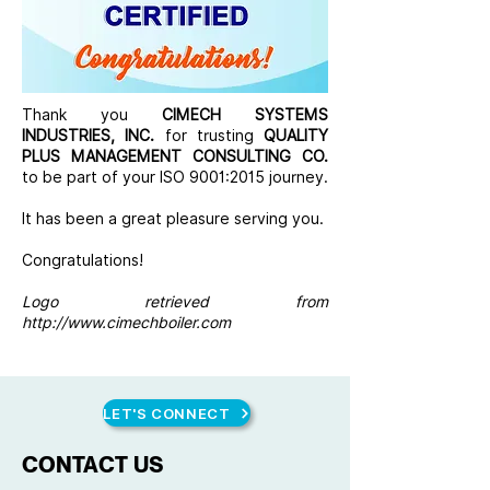
Thank you
CIMECH SYSTEMS
INDUSTRIES, INC.
for trusting
QUALITY
PLUS MANAGEMENT CONSULTING CO.
to be part of your
ISO 9001:2015 journey.
It has been a great pleasure serving you.
Congratulations!
Logo retrieved from
http://www.cimechboiler.com
LET'S CONNECT
CONTACT US