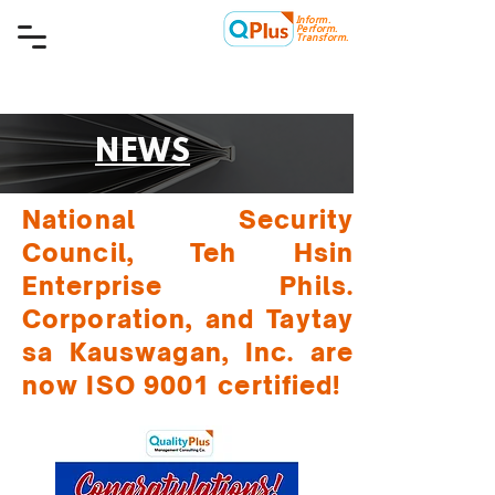
Inform.
Quality Plus Management
Perform.
Consulting Co.
Transform.
NEWS
National Security
Council, Teh Hsin
Enterprise Phils.
Corporation, and Taytay
sa Kauswagan, Inc. are
now ISO 9001 certified!