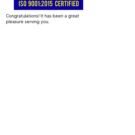
Congratulations! It has been a great
pleasure serving you.