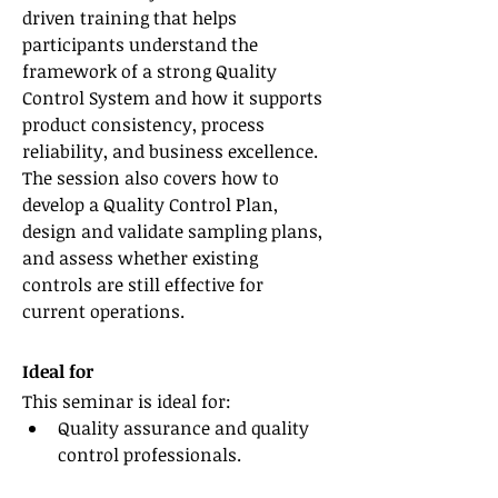
driven training that helps 
participants understand the 
framework of a strong Quality 
Control System and how it supports 
product consistency, process 
reliability, and business excellence. 
The session also covers how to 
develop a Quality Control Plan, 
design and validate sampling plans, 
and assess whether existing 
controls are still effective for 
current operations.
Ideal for
This seminar is ideal for:
Quality assurance and quality 
control professionals.