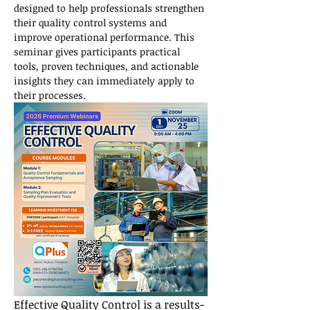
designed to help professionals strengthen 
their quality control systems and 
improve operational performance. This 
seminar gives participants practical 
tools, proven techniques, and actionable 
insights they can immediately apply to 
their processes.
Effective Quality Control is a results-