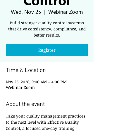
Wed, Nov 25
  |  
Webinar Zoom
Build stronger quality control systems
that drive consistency, compliance, and
better results.
Register
Time & Location
Nov 25, 2026, 9:00 AM – 4:00 PM
Webinar Zoom
About the event
Take your quality management practices 
to the next level with Effective Quality 
Control, a focused one-day training 