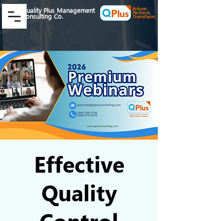
Inform.
Quality Plus Management
Perform.
Consulting Co.
Transform.
Effective
Quality
Control