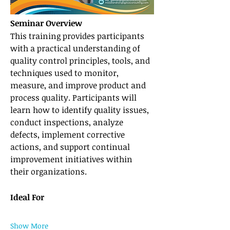
Seminar Overview
This training provides participants 
with a practical understanding of 
quality control principles, tools, and 
techniques used to monitor, 
measure, and improve product and 
process quality. Participants will 
learn how to identify quality issues, 
conduct inspections, analyze 
defects, implement corrective 
actions, and support continual 
improvement initiatives within 
their organizations.
Ideal For
Show More