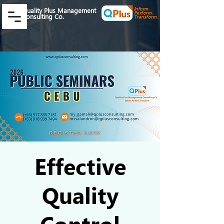
Inform.
Quality Plus Management
Perform.
Consulting Co.
Transform.
Effective
Quality
Control