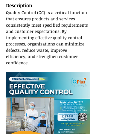
Description
Quality Control (QC) is a critical function 
that ensures products and services 
consistently meet specified requirements 
and customer expectations. By 
implementing effective quality control 
processes, organizations can minimize 
defects, reduce waste, improve 
efficiency, and strengthen customer 
confidence.