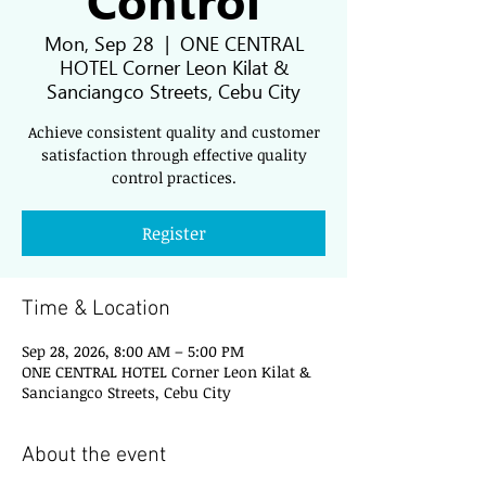
Mon, Sep 28
  |  
ONE CENTRAL
HOTEL Corner Leon Kilat &
Sanciangco Streets, Cebu City
Achieve consistent quality and customer
satisfaction through effective quality
control practices.
Register
Time & Location
Sep 28, 2026, 8:00 AM – 5:00 PM
ONE CENTRAL HOTEL Corner Leon Kilat &
Sanciangco Streets, Cebu City
About the event