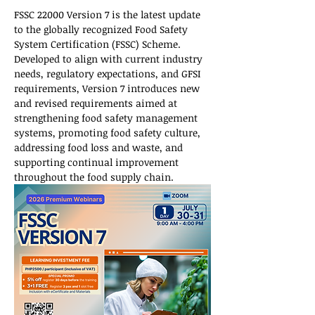
FSSC 22000 Version 7 is the latest update 
to the globally recognized Food Safety 
System Certification (FSSC) Scheme. 
Developed to align with current industry 
needs, regulatory expectations, and GFSI 
requirements, Version 7 introduces new 
and revised requirements aimed at 
strengthening food safety management 
systems, promoting food safety culture, 
addressing food loss and waste, and 
supporting continual improvement 
throughout the food supply chain.