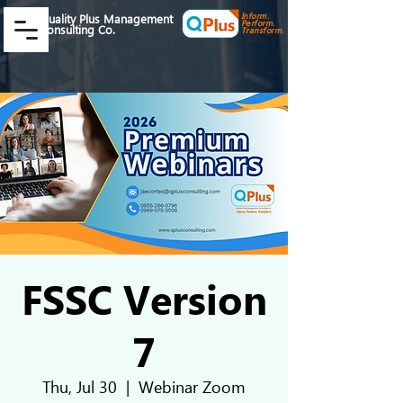
Inform.
Quality Plus Management
Perform.
Consulting Co.
Transform.
FSSC Version
7
Thu, Jul 30
  |  
Webinar Zoom