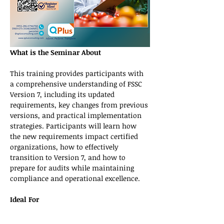
What is the Seminar About
This training provides participants with 
a comprehensive understanding of FSSC 
Version 7, including its updated 
requirements, key changes from previous 
versions, and practical implementation 
strategies. Participants will learn how 
the new requirements impact certified 
organizations, how to effectively 
transition to Version 7, and how to 
prepare for audits while maintaining 
compliance and operational excellence.
Ideal For