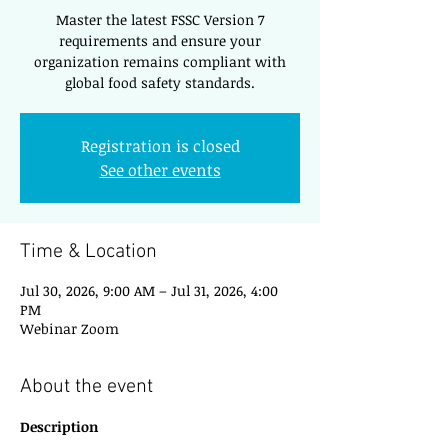
Master the latest FSSC Version 7
requirements and ensure your
organization remains compliant with
global food safety standards.
Registration is closed
See other events
Time & Location
Jul 30, 2026, 9:00 AM – Jul 31, 2026, 4:00
PM
Webinar Zoom
About the event
Description