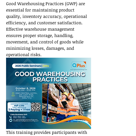
Good Warehousing Practices (GWP) are 
essential for maintaining product 
quality, inventory accuracy, operational 
efficiency, and customer satisfaction. 
Effective warehouse management 
ensures proper storage, handling, 
movement, and control of goods while 
minimizing losses, damages, and 
operational risks.
This training provides participants with 