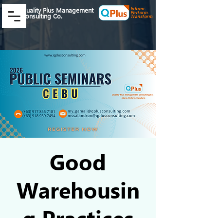
Inform.
Quality Plus Management
Perform.
Consulting Co.
Transform.
Good
Warehousin
g Practices