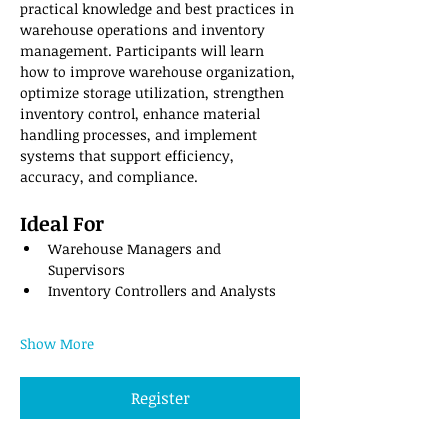
practical knowledge and best practices in 
warehouse operations and inventory 
management. Participants will learn 
how to improve warehouse organization, 
optimize storage utilization, strengthen 
inventory control, enhance material 
handling processes, and implement 
systems that support efficiency, 
accuracy, and compliance.
Ideal For
Warehouse Managers and 
Supervisors
Inventory Controllers and Analysts
Show More
Register