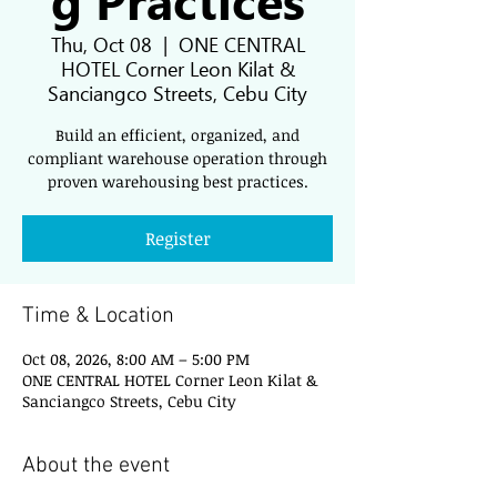
Thu, Oct 08
  |  
ONE CENTRAL
HOTEL Corner Leon Kilat &
Sanciangco Streets, Cebu City
Build an efficient, organized, and
compliant warehouse operation through
proven warehousing best practices.
Register
Time & Location
Oct 08, 2026, 8:00 AM – 5:00 PM
ONE CENTRAL HOTEL Corner Leon Kilat &
Sanciangco Streets, Cebu City
About the event