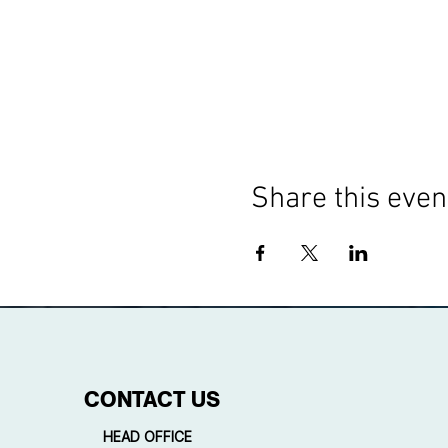
Share this even
CONTACT US
HEAD OFFICE