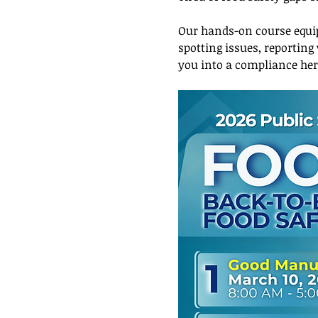
Our hands-on course equip
spotting issues, reporting
you into a compliance he