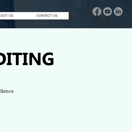
BOUT US
CONTACT US
✆
0916-884-3169 |
mail@qplusconsulting.c
DITING
ellence