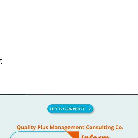
t
LET'S CONNECT