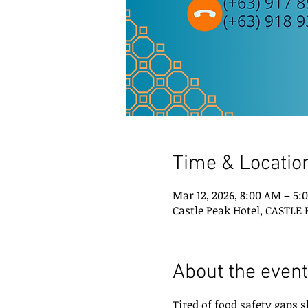
Time & Locatio
Mar 12, 2026, 8:00 AM – 5:
Castle Peak Hotel, CASTLE
About the event
Tired of food safety gaps 