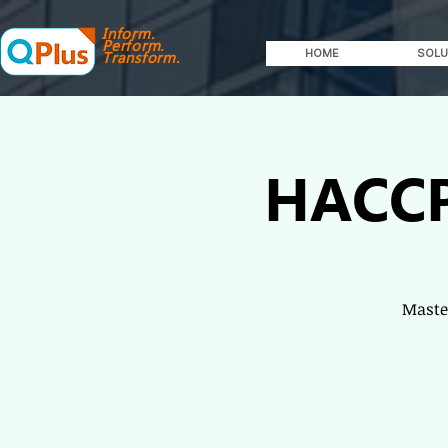
Inform.
Perform.
HOME
SOLU
Transform.
HACCP
Master