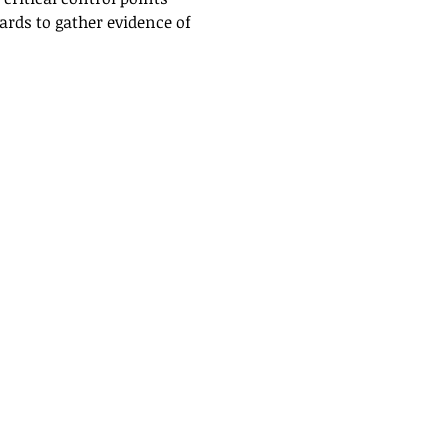
rds to gather evidence of 