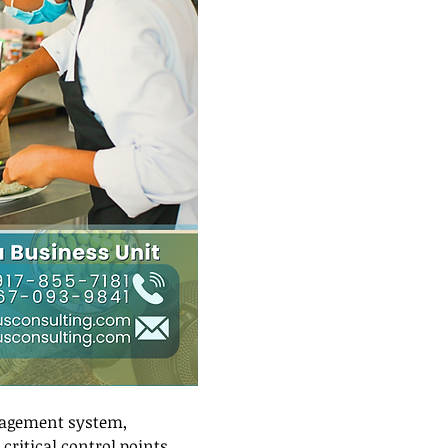
nagement system, 
critical control points 