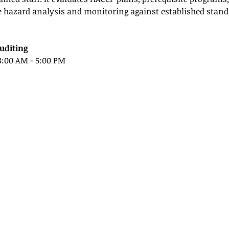
e hazard analysis and monitoring against established standa
uditing
 8:00 AM - 5:00 PM