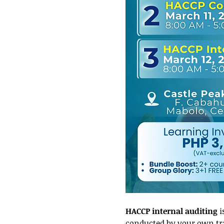
HACCP internal auditing
 
conducted by your own trai