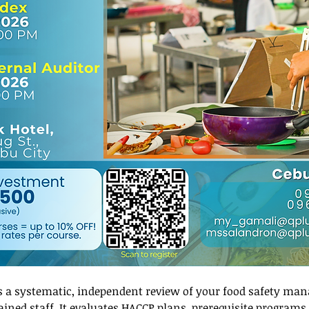
is a systematic, independent review of your food safety ma
ned staff. It evaluates HACCP plans, prerequisite programs, 