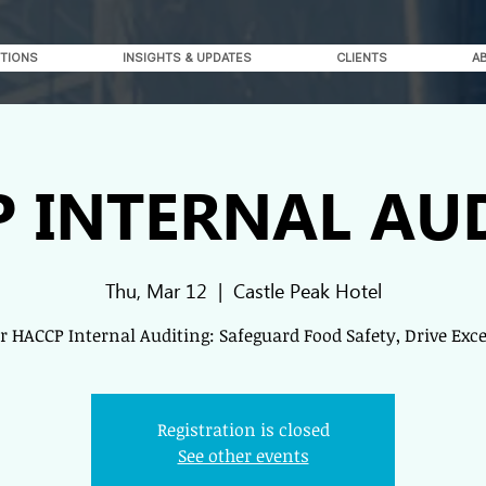
TIONS
INSIGHTS & UPDATES
CLIENTS
A
 INTERNAL AU
Thu, Mar 12
  |  
Castle Peak Hotel
 HACCP Internal Auditing: Safeguard Food Safety, Drive Exc
Registration is closed
See other events