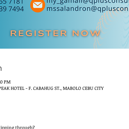
n
00 PM
 PEAK HOTEL - F. CABAHUG ST., MABOLO CEBU CITY
slipping through? 