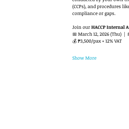
(CCPs), and procedures lik
compliance or gaps.
Join our 
HACCP Internal A
📅 March 12, 2026 (Thu)  | 
💰 ₱3,500/pax + 12% VAT
Show More