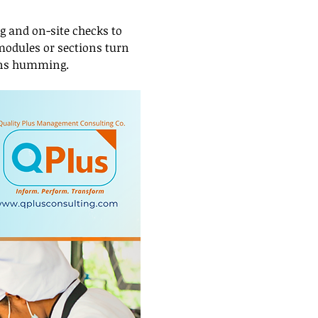
 and on-site checks to 
 modules or sections turn 
ions humming.