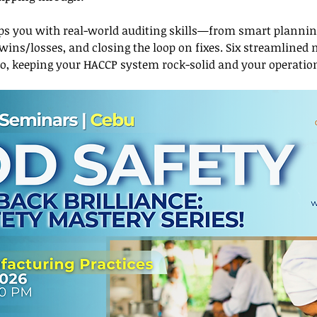
s you with real-world auditing skills—from smart planning
 wins/losses, and closing the loop on fixes. Six streamlined
ro, keeping your HACCP system rock-solid and your operat