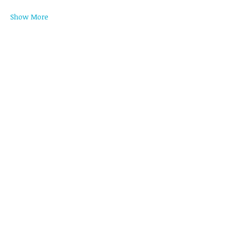
Show More
Register
Share this event
LET'S CONNECT
CONTACT US
HEAD OFFICE
Unit 1616 West Avenue Suites, 124 West
Ave., Philam, Quezon City, Philippines