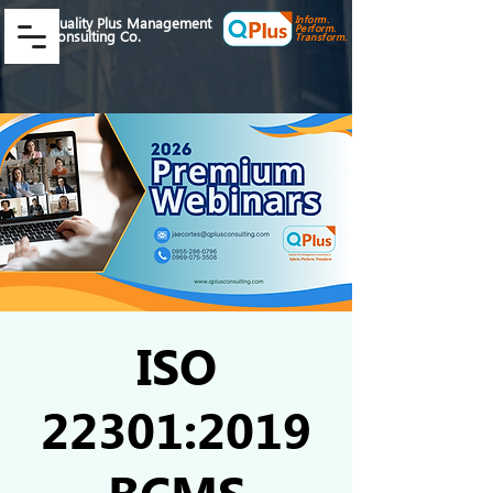
Inform.
Quality Plus Management
Perform.
Consulting Co.
Transform.
ISO
22301:2019
BCMS