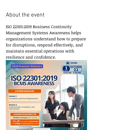
About the event
ISO 22301:2019 Business Continuity 
Management Systems Awareness helps 
organizations understand how to prepare 
for disruptions, respond effectively, and 
maintain essential operations with 
resilience and confidence.