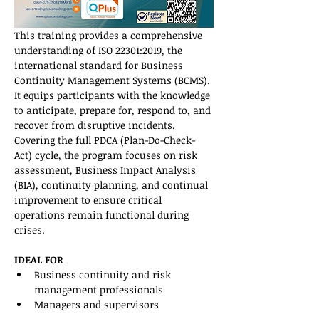
This training provides a comprehensive 
understanding of ISO 22301:2019, the 
international standard for Business 
Continuity Management Systems (BCMS). 
It equips participants with the knowledge 
to anticipate, prepare for, respond to, and 
recover from disruptive incidents. 
Covering the full PDCA (Plan-Do-Check-
Act) cycle, the program focuses on risk 
assessment, Business Impact Analysis 
(BIA), continuity planning, and continual 
improvement to ensure critical 
operations remain functional during 
crises.
IDEAL FOR
Business continuity and risk 
management professionals
Managers and supervisors