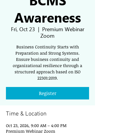
Awareness
Fri, Oct 23
  |  
Premium Webinar
Zoom
Business Continuity Starts with
Preparation and Strong Systems.
Ensure business continuity and
organizational resilience through a
structured approach based on ISO
22301:2019.
Register
Time & Location
Oct 23, 2026, 9:00 AM – 4:00 PM
Premium Webinar Zoom