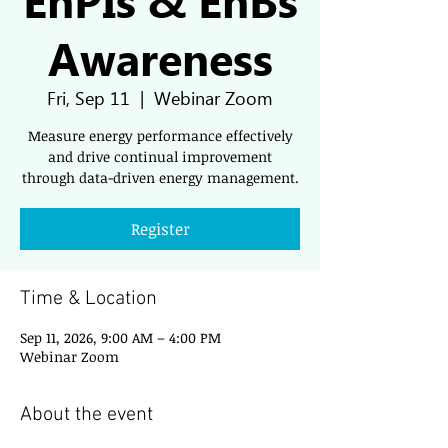
Awareness
Fri, Sep 11
  |  
Webinar Zoom
Measure energy performance effectively
and drive continual improvement
through data-driven energy management.
Register
Time & Location
Sep 11, 2026, 9:00 AM – 4:00 PM
Webinar Zoom
About the event