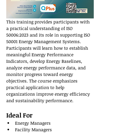
This training provides participants with 
a practical understanding of ISO 
50006:2023 and its role in supporting ISO 
50001 Energy Management Systems. 
Participants will learn how to establish 
meaningful Energy Performance 
Indicators, develop Energy Baselines, 
analyze energy performance data, and 
monitor progress toward energy 
objectives. The course emphasizes 
practical application to help 
organizations improve energy efficiency 
and sustainability performance.
Ideal For
Energy Managers
Facility Managers