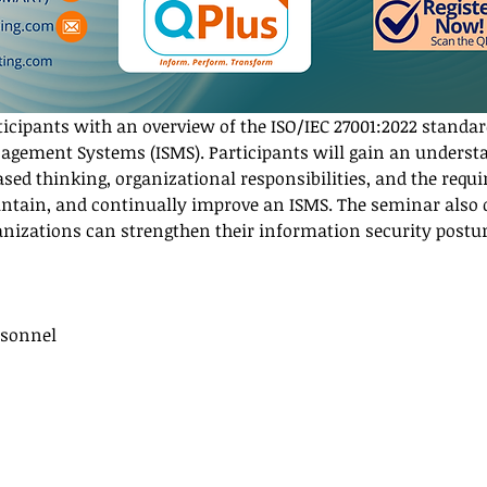
ticipants with an overview of the ISO/IEC 27001:2022 standar
gement Systems (ISMS). Participants will gain an underst
based thinking, organizational responsibilities, and the requ
ntain, and continually improve an ISMS. The seminar also di
anizations can strengthen their information security postu
rsonnel