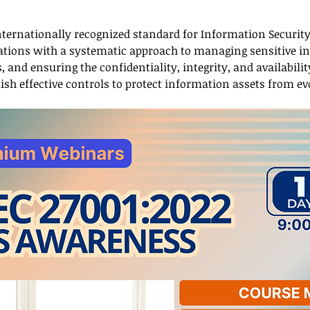
 internationally recognized standard for Information Secur
izations with a systematic approach to managing sensitive i
 and ensuring the confidentiality, integrity, and availabilit
ish effective controls to protect information assets from ev