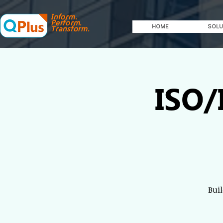
Inform.
Perform.
HOME
SOLU
Transform.
ISO/
Bui