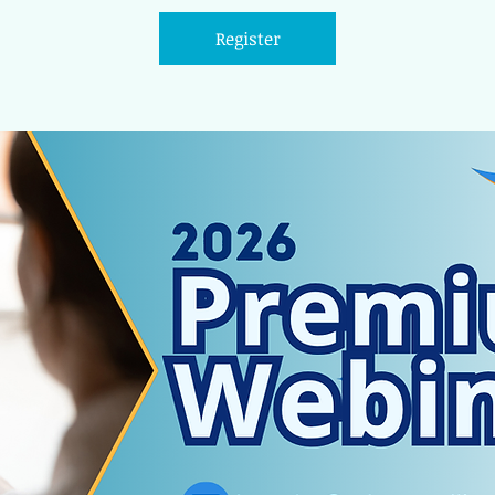
Register