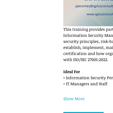
This training provides par
Information Security Mana
security principles, risk-
establish, implement, mai
certification and how org
with ISO/IEC 27001:2022.
Ideal For
• Information Security Pe
• IT Managers and Staff
Show More