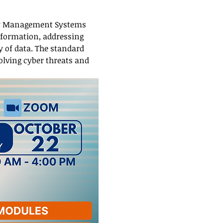
ity Management Systems 
nformation, addressing 
y of data. The standard 
olving cyber threats and 