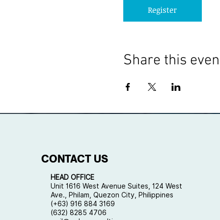
Register
Share this even
CONTACT US
HEAD OFFICE
Unit 1616 West Avenue Suites, 124 West
Ave., Philam, Quezon City, Philippines
(+63) 916 884 3169
(632) 8285 4706