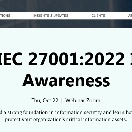
TIONS
INSIGHTS & UPDATES
CLIENTS
A
IEC 27001:2022
Awareness
Thu, Oct 22
  |  
Webinar Zoom
ld a strong foundation in information security and learn ho
protect your organization's critical information assets.