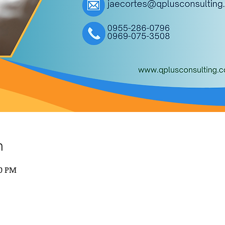
n
00 PM