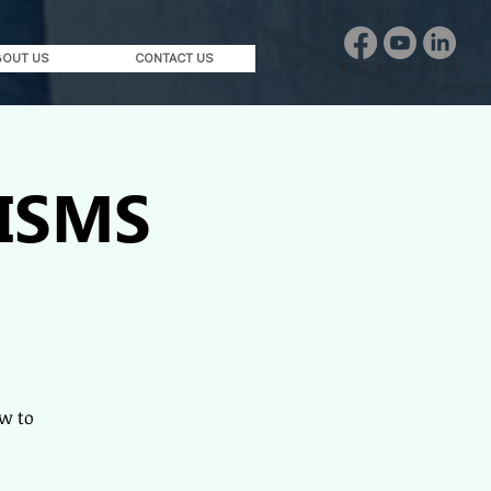
BOUT US
CONTACT US
✆
0916-884-3169 |
mail@qplusconsulting.c
 ISMS
w to