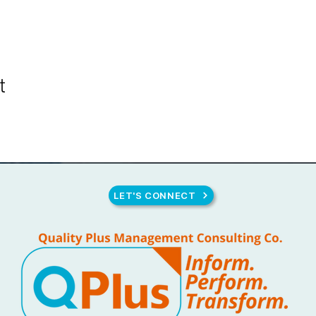
t
LET'S CONNECT