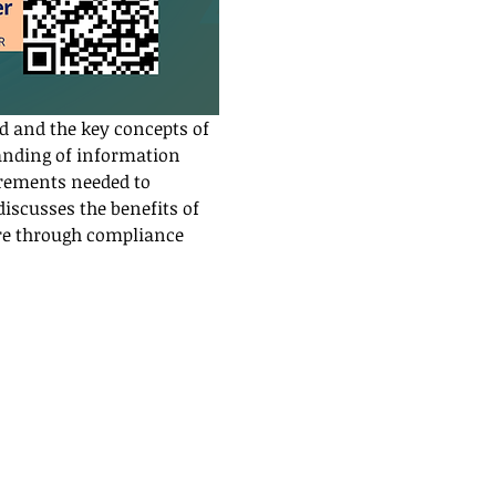
d and the key concepts of 
anding of information 
irements needed to 
scusses the benefits of 
re through compliance 