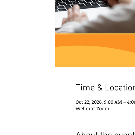
Time & Locatio
Oct 22, 2026, 9:00 AM – 4:
Webinar Zoom