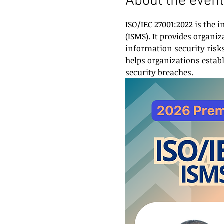
About the event
ISO/IEC 27001:2022 is the
(ISMS). It provides organ
information security risks,
helps organizations establ
security breaches.