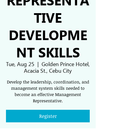
TIVE
DEVELOPME
NT SKILLS
Tue, Aug 25
  |  
Golden Prince Hotel,
Acacia St., Cebu City
Develop the leadership, coordination, and
management system skills needed to
become an effective Management
Representative.
Register