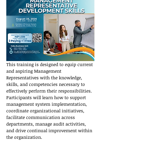
This training is designed to equip current 
and aspiring Management 
Representatives with the knowledge, 
skills, and competencies necessary to 
effectively perform their responsibilities. 
Participants will learn how to support 
management system implementation, 
coordinate organizational initiatives, 
facilitate communication across 
departments, manage audit activities, 
and drive continual improvement within 
the organization.