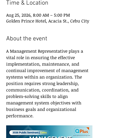
Time & Location
Aug 25, 2026, 8:00 AM – 5:00 PM
Golden Prince Hotel, Acacia St., Cebu City
About the event
A Management Representative plays a 
vital role in ensuring the effective 
implementation, maintenance, and 
continual improvement of management 
systems within an organization. The 
position requires strong leadership, 
communication, coordination, and 
problem-solving skills to align 
management system objectives with 
business goals and organizational 
performance.