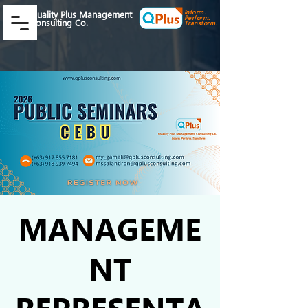
Inform.
Quality Plus Management
Perform.
Consulting Co.
Transform.
MANAGEME
NT
REPRESENTA