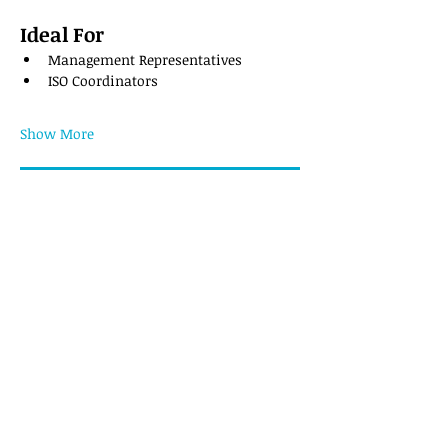
Ideal For
Management Representatives
ISO Coordinators
Show More
Register
Share this event