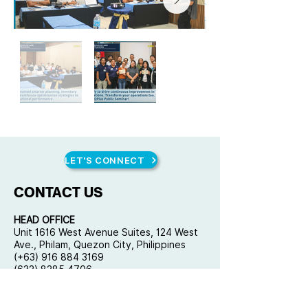
LET'S CONNECT
CONTACT US
HEAD OFFICE
Unit 1616 West Avenue Suites, 124 West
Ave., Philam, Quezon City, Philippines
(+63) 916 884 3169
(632) 8285 4706
mail@qplusconsulting.com