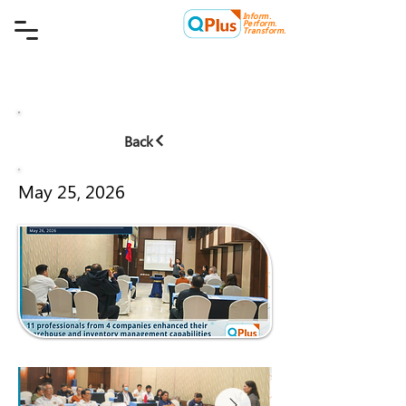
Inform.
Quality Plus Management
Perform.
Consulting Co.
Transform.
Back
May 25, 2026