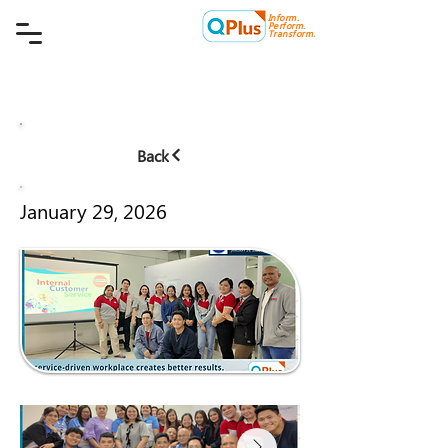
Inform.
Quality Plus Management
Perform.
Consulting Co.
Transform.
Back
January 29, 2026