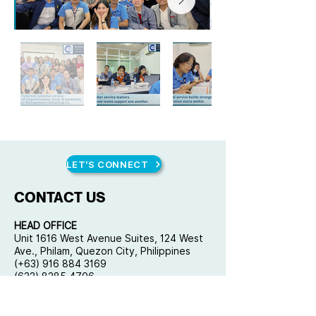
LET'S CONNECT
CONTACT US
HEAD OFFICE
Unit 1616 West Avenue Suites, 124 West
Ave., Philam, Quezon City, Philippines
(+63) 916 884 3169
(632) 8285 4706
mail@qplusconsulting.com