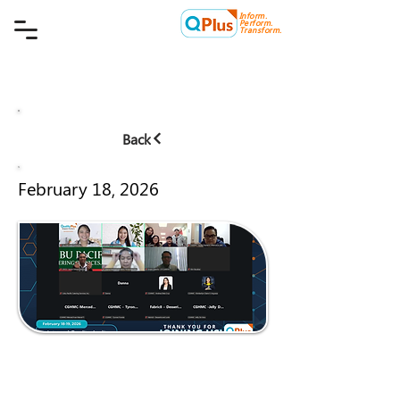
Inform.
Quality Plus Management
Perform.
Consulting Co.
Transform.
Back
February 18, 2026