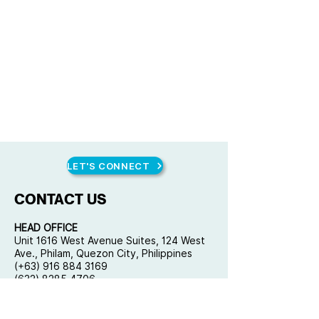
LET'S CONNECT
CONTACT US
HEAD OFFICE
Unit 1616 West Avenue Suites, 124 West
Ave., Philam, Quezon City, Philippines
(+63) 916 884 3169
(632) 8285 4706
mail@qplusconsulting.com