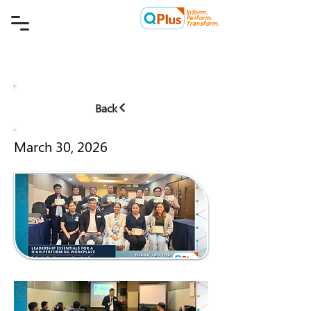
Inform.
Quality Plus Management
Perform.
Consulting Co.
Transform.
Back
March 30, 2026