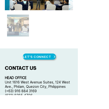
LET'S CONNECT
CONTACT US
HEAD OFFICE
Unit 1616 West Avenue Suites, 124 West
Ave., Philam, Quezon City, Philippines
(+63) 916 884 3169
(632) 8285 4706
mail@qplusconsulting.com