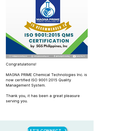
Congratulations!
MAGNA PRIME Chemical Technologies Inc. is
now certified ISO 9001:2015 Quality
Management System.
Thank you, it has been a great pleasure
serving you.
LET'S CONNECT