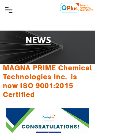
Inform.
Quality Plus Management
Perform.
Consulting Co.
Transform.
NEWS
MAGNA PRIME Chemical
Technologies Inc. is
now ISO 9001:2015
Certified