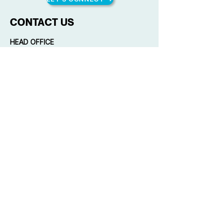
CONTACT US
HEAD OFFICE
Unit 1616 West Avenue Suites, 124 West
Ave., Philam, Quezon City, Philippines
(+63) 916 884 3169
(632) 8285 4706
mail@qplusconsulting.com
Copyright © 2023 by Quality Plus
Management Consulting Co. All rights
reserved.