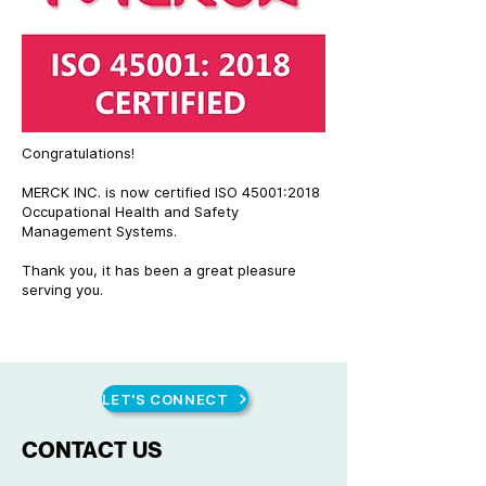
Congratulations!
MERCK INC. is now certified ISO 45001:2018
Occupational Health and Safety
Management Systems.
Thank you, it has been a great pleasure
serving you.
LET'S CONNECT
CONTACT US