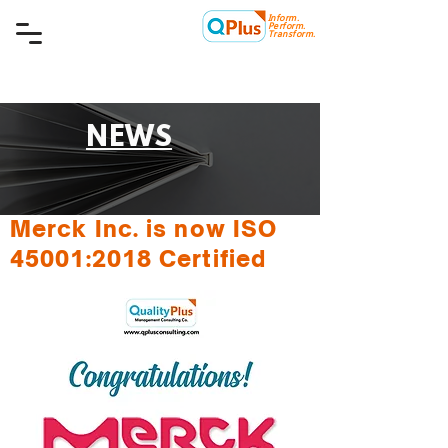
Inform.
Quality Plus Management
Perform.
Consulting Co.
Transform.
NEWS
Merck Inc. is now ISO
45001:2018 Certified