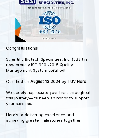
Congratulations!
Scientific Biotech Specialties, Inc. (SBSI) is
now proudly ISO 9001:2015 Quality
Management System certified!
Certified on
August 13,2024
by
TUV Nord
.
We deeply appreciate your trust throughout
this journey—it’s been an honor to support
your success.
Here’s to delivering excellence and
achieving greater milestones together!