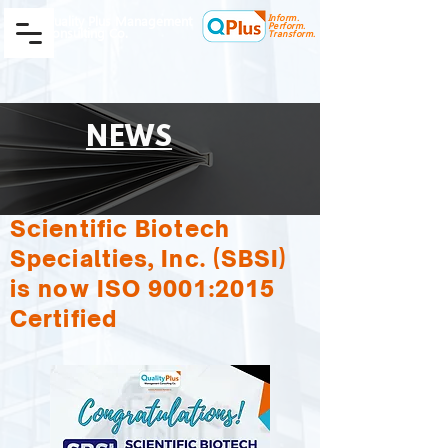
Inform.
Quality Plus Management
Perform.
Consulting Co.
Transform.
NEWS
Scientific Biotech
Specialties, Inc. (SBSI)
is now ISO 9001:2015
Certified