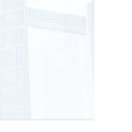
LET'S CONNECT