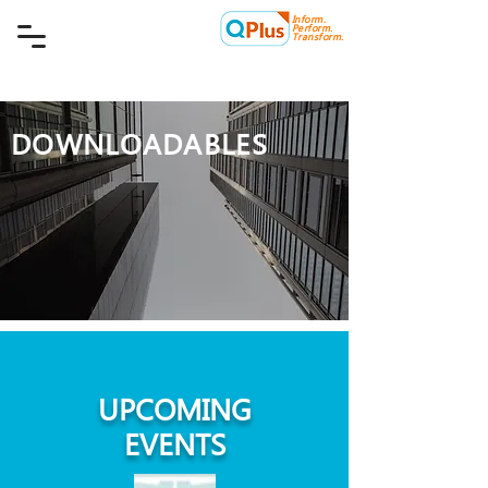
Inform.
Quality Plus Management
Perform.
Consulting Co.
Transform.
DOWNLOADABLES
UPCOMING
EVENTS