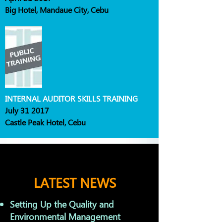
Big Hotel, Mandaue City, Cebu
INTERNAL AUDITOR SKILLS TRAINING
July 31 2017
Castle Peak Hotel, Cebu
LATEST NEWS
Setting Up the Quality and
Environmental Management