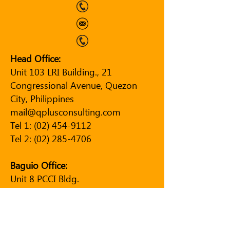
Head Office:
Unit 103 LRI Building., 21
Congressional Avenue, Quezon
City, Philippines
mail@qplusconsulting.com
Tel 1:
(02) 454-9112
Tel 2:
(02) 285-4706
Baguio Office:
Unit 8 PCCI Bldg.
Governor Pack Road
Baguio City, Philippines
Tel:
(074) 244-9150