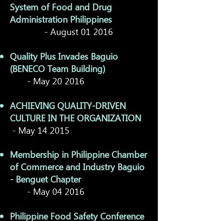
System of Food and Drug
Administration Philippines
- August 01 2016
Quality Plus Invades Baguio
(BENECO Team Building)
- May 20 2016
ACHIEVING QUALITY-DRIVEN
CULTURE IN THE ORGANIZATION
-
May 14 2015
Membership in Philippine Chamber
of Commerce and Industry Baguio
- Benguet Chapter
-
May 04 2016
Philippine Food Safety Conference