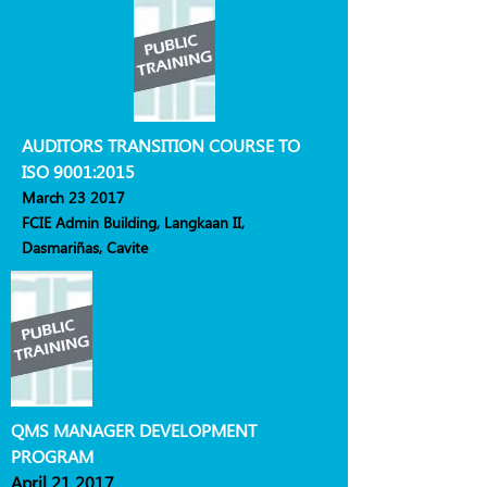
AUDITORS TRANSITION COURSE TO
ISO 9001:2015
March 23 2017
FCIE Admin Building, Langkaan II,
Dasmariñas, Cavite
QMS MANAGER DEVELOPMENT
PROGRAM
April 21 2017