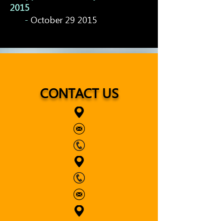
2015
-
October 29 2015
CONTACT US