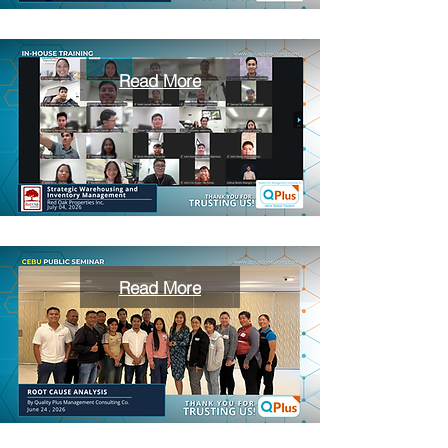
Read More
Read More