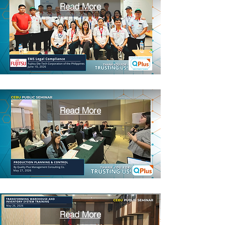
Read More
Read More
Read More