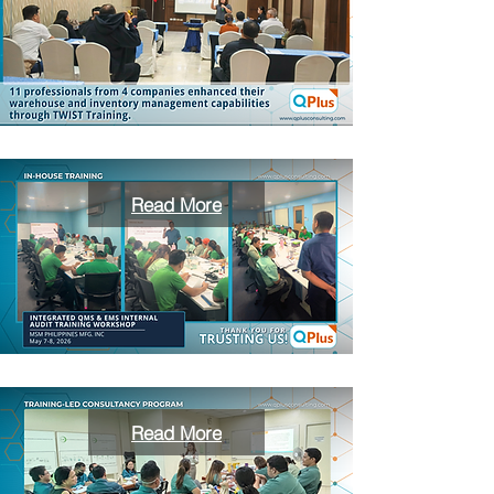
Read More
Read More