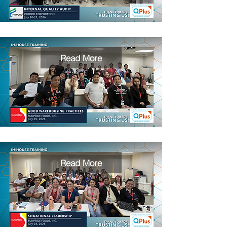
Read More
Read More