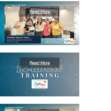
Read More
Read More