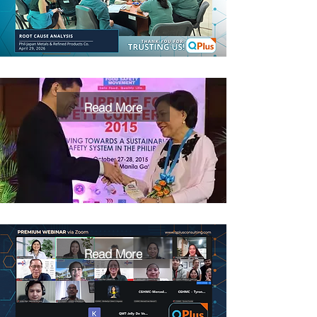
Read More
Read More