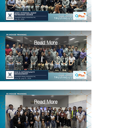
Read More
Read More