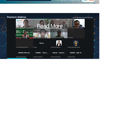
Read More
Read More