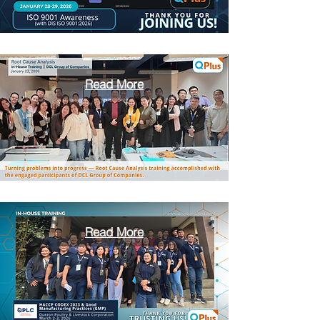
Read More
Read More