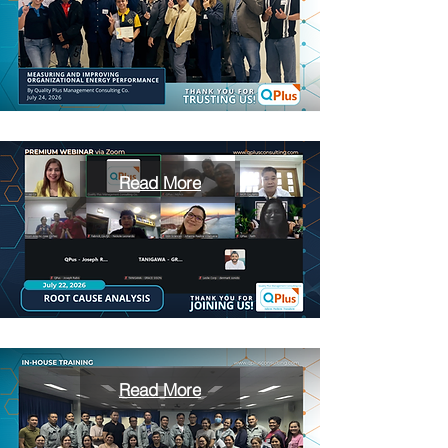
Read More
Read More