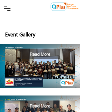
Inform.
Quality Plus Management
Perform.
Consulting Co.
Transform.
Event Gallery
Read More
Read More