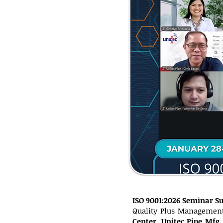
ISO 9001:2026 Seminar S
Quality Plus Management
Center
,
Unitec Pipe Mfg.