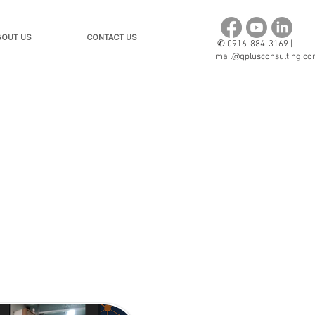
BOUT US
CONTACT US
✆
0916-884-3169 |
mail@qplusconsulting.c