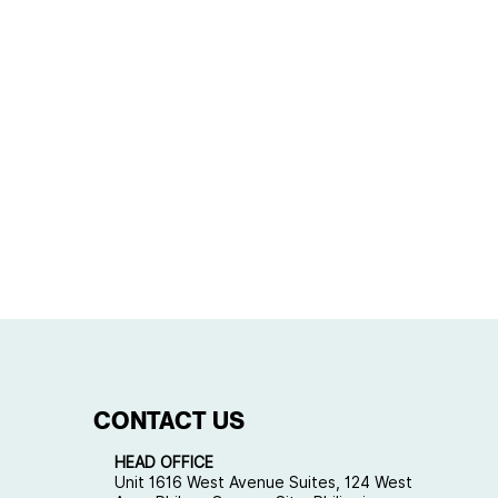
CONTACT US
HEAD OFFICE
Unit 1616 West Avenue Suites, 124 West