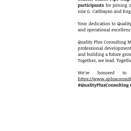
participants
for joining 
mie G. Catibayan and Eng
Your dedication to Qual
and operational excellenc
Quality Plus Consulting
professional development,
and building a future gro
Together, we lead. Togeth
We're honored to 
https://www.qplusconsult
#QualityPlusConsulting 