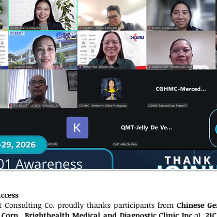
uccess
 Consulting Co. proudly thanks participants from
Chinese Ge
 Corp.
,
Brighthealth Medical and Diagnostic Clinic Inc.
q1,
21