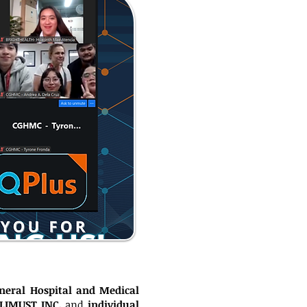
neral Hospital and Medical
CLIMUST INC.
and
individual