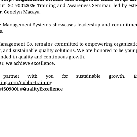
our ISO 9001:2026 Training and Awareness Seminar, led by est
r. Genelyn Macaya.
ity Management Systems showcases leadership and commitment
e.
 Management Co. remains committed to empowering organizatio
 and sustainable quality solutions. We are honored to be your 
unded in quality and continuous growth.
er, we achieve excellence.
partner with you for sustainable growth. Ex
ing.com/public-training
#ISO9001 #QualityExcellence