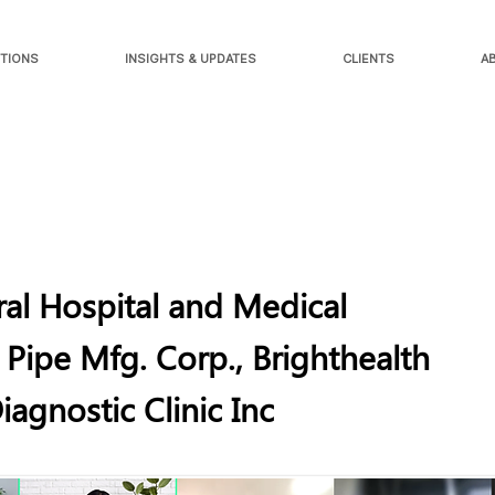
TIONS
INSIGHTS & UPDATES
CLIENTS
A
al Hospital and Medical
 Pipe Mfg. Corp., Brighthealth
agnostic Clinic Inc