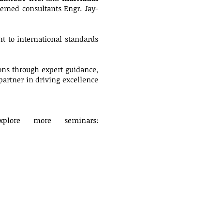
eemed consultants Engr. Jay-
 to international standards
ns through expert guidance,
partner in driving excellence
plore more seminars: