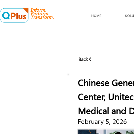
Inform.
Perform.
HOME
SOLU
Transform.
Back
Chinese Gener
Center, Unitec
Medical and Di
February 5, 2026