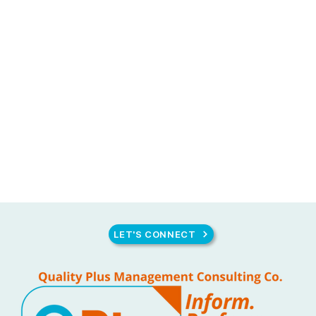
LET'S CONNECT