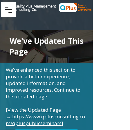
Inform.
Quality Plus Management
Perform.
Consulting Co.
Transform.
We've Updated This
Page
We've enhanced this section to
provide a better experience,
updated information, and
improved resources. Continue to
the updated page.
[View the Updated Page
→
https://www.qplusconsulting.co
m/qpluspublicseminars
]
​