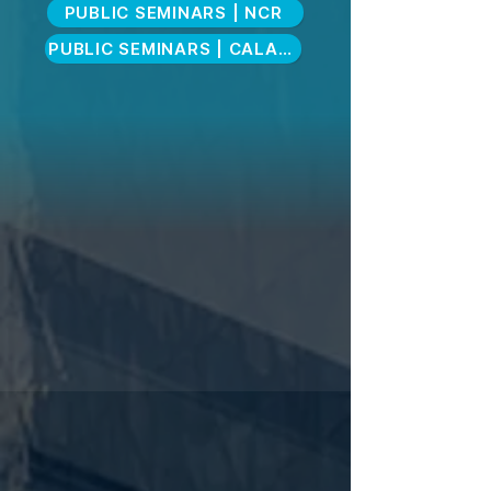
PUBLIC SEMINARS | NCR
PUBLIC SEMINARS | CALABARZON