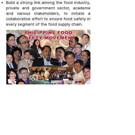
Build a strong link among the food industry,
private and government sector, academe
and various stakeholders, to initiate a
collaborative effort to ensure food safety in
every segment of the food supply chain.
LET'S CONNECT