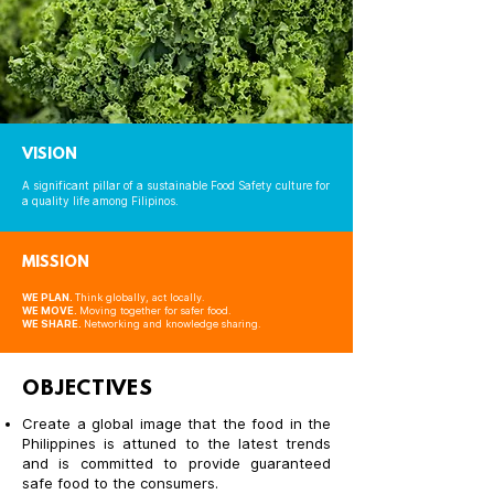
VISION
A significant pillar of a sustainable Food Safety culture for
a quality life among Filipinos.
MISSION
WE PLAN.
Think globally, act locally.
WE MOVE.
Moving together for safer food.
WE SHARE.
Networking and knowledge sharing.
OBJECTIVES
Create a global image that the food in the
Philippines is attuned to the latest trends
and is committed to provide guaranteed
safe food to the consumers.