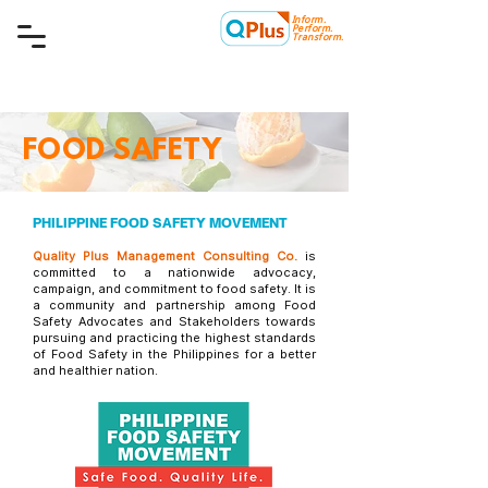
Inform.
Quality Plus Management
Perform.
Consulting Co.
Transform.
FOOD SAFETY
PHILIPPINE FOOD SAFETY MOVEMENT
Quality Plus Management Consulting Co.
is
committed to a nationwide advocacy,
campaign, and commitment to food safety. It is
a community and partnership among Food
Safety Advocates and Stakeholders towards
pursuing and practicing the highest standards
of Food Safety in the Philippines for a better
and healthier nation.