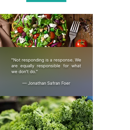
"Not responding is a response. We
are equally responsible for what
we don't do."
— Jonathan Safran Foer