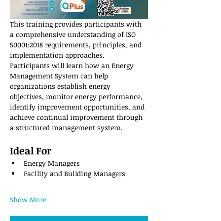
This training provides participants with 
a comprehensive understanding of ISO 
50001:2018 requirements, principles, and 
implementation approaches. 
Participants will learn how an Energy 
Management System can help 
organizations establish energy 
objectives, monitor energy performance, 
identify improvement opportunities, and 
achieve continual improvement through 
a structured management system.
Ideal For
Energy Managers
Facility and Building Managers
Show More