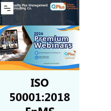
Inform.
Quality Plus Management
Perform.
Consulting Co.
Transform.
ISO
50001:2018
EnMS