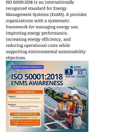
ISO 50001:2018 is an internationally 
recognized standard for Energy 
Management Systems (EnMS). It provides 
organizations with a systematic 
framework for managing energy use, 
improving energy performance, 
increasing energy efficiency, and 
reducing operational costs while 
supporting environmental sustainability 
objectives.