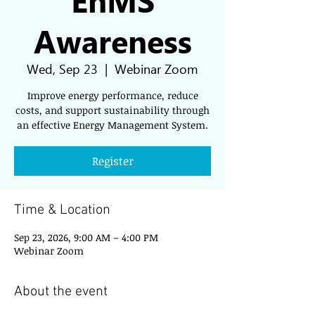
Awareness
Wed, Sep 23
  |  
Webinar Zoom
Improve energy performance, reduce
costs, and support sustainability through
an effective Energy Management System.
Register
Time & Location
Sep 23, 2026, 9:00 AM – 4:00 PM
Webinar Zoom
About the event