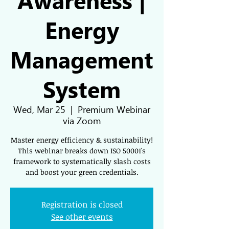
Energy
Management
System
Wed, Mar 25
  |  
Premium Webinar
via Zoom
Master energy efficiency & sustainability!
This webinar breaks down ISO 50001's
framework to systematically slash costs
and boost your green credentials.
Registration is closed
See other events