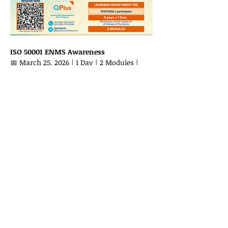
ISO 50001 ENMS Awareness
📅 March 25, 2026 | 1 Day | 2 Modules | 
Via Zoom
Show More
Share this event
LET'S CONNECT