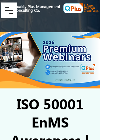
Inform.
Quality Plus Management
Perform.
Consulting Co.
Transform.
ISO 50001
EnMS
Awareness |