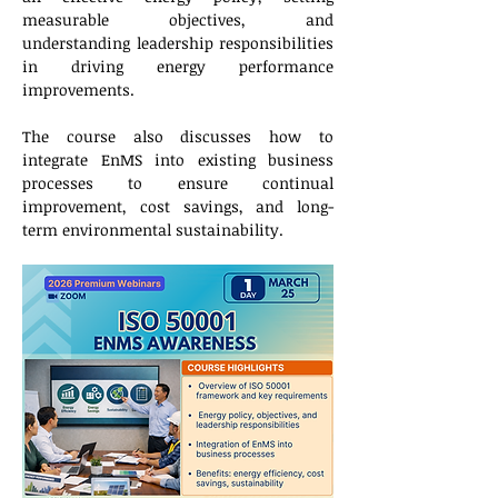
measurable objectives, and 
understanding leadership responsibilities 
in driving energy performance 
improvements.
The course also discusses how to 
integrate EnMS into existing business 
processes to ensure continual 
improvement, cost savings, and long-
term environmental sustainability.