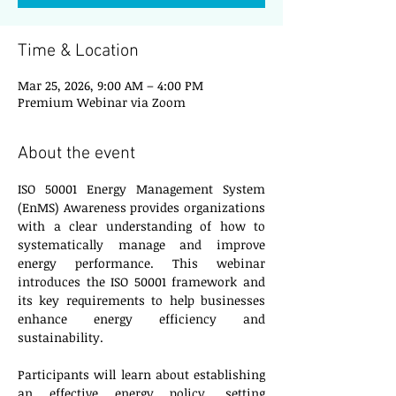
Time & Location
Mar 25, 2026, 9:00 AM – 4:00 PM
Premium Webinar via Zoom
About the event
ISO 50001 Energy Management System 
(EnMS) Awareness provides organizations 
with a clear understanding of how to 
systematically manage and improve 
energy performance. This webinar 
introduces the ISO 50001 framework and 
its key requirements to help businesses 
enhance energy efficiency and 
sustainability.
Participants will learn about establishing 
an effective energy policy, setting 