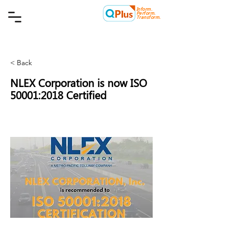
Inform.
Quality Plus Management
Perform.
Consulting Co.
Transform.
< Back
NLEX Corporation is now ISO
50001:2018 Certified