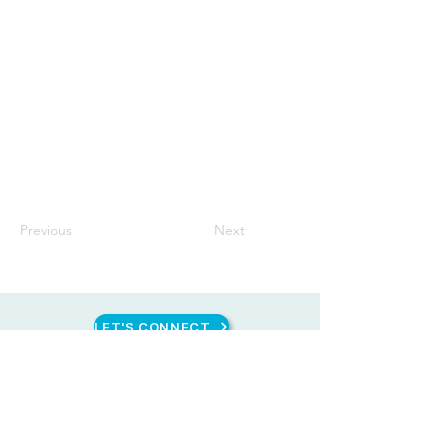
Previous
Next
LET'S CONNECT
CONTACT US
HEAD OFFICE
Unit 1616 West Avenue Suites, 124 West