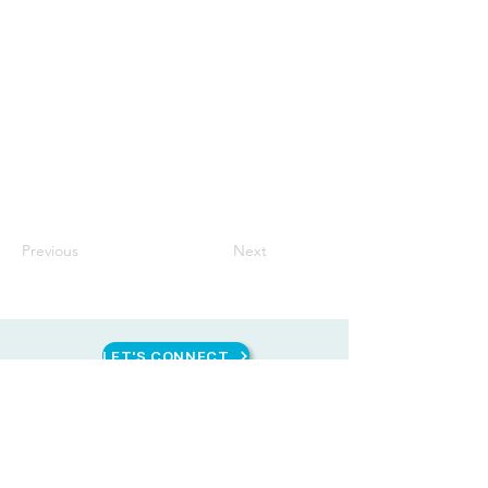
Previous
Next
LET'S CONNECT
CONTACT US
HEAD OFFICE
Unit 1616 West Avenue Suites, 124 West