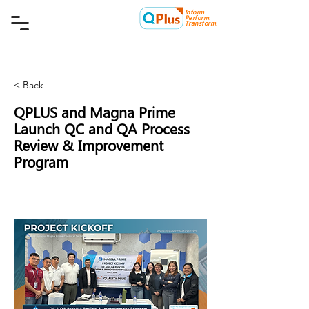
Inform.
Quality Plus Management
Perform.
Consulting Co.
Transform.
< Back
QPLUS and Magna Prime
Launch QC and QA Process
Review & Improvement
Program