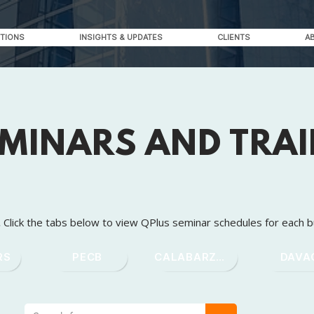
TIONS
INSIGHTS & UPDATES
CLIENTS
A
EMINARS AND TRA
.
Click the tabs below to view QPlus seminar schedules for each b
RS
PECB
CALABARZON
DAVA