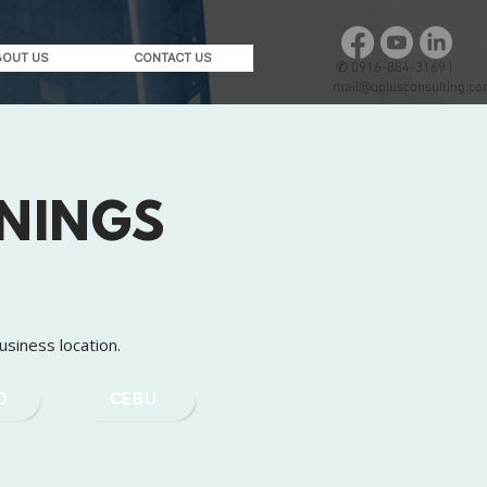
BOUT US
CONTACT US
✆
0916-884-3169 |
mail@qplusconsulting.c
ININGS
usiness location.
O
CEBU