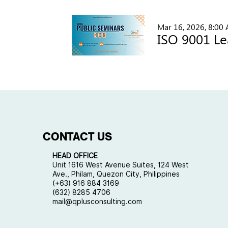
Mar 16, 2026, 8:00
CONTACT US
HEAD OFFICE
Unit 1616 West Avenue Suites, 124 West
Ave., Philam, Quezon City, Philippines
(+63) 916 884 3169
(632) 8285 4706
mail@qplusconsulting.com