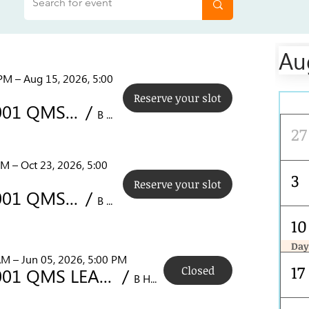
Au
PM – Aug 15, 2026, 5:00
Reserve your slot
Mon
PECB ISO 9001 QMS LEAD AUDITOR COURSE (NCR) AUG 10-14
/
B Hotel Quezon City, 14 Sct. Rallos St, Diliman, Quezon City, 1103 Metro Manila, Philippines
27
PM – Oct 23, 2026, 5:00
3
Reserve your slot
PECB ISO 9001 QMS LEAD AUDITOR COURSE (NCR) OCT 19-23
/
B Hotel Quezon City, 14 Sct. Rallos St, Diliman, Quezon City, 1103 Metro Manila, Philippines
10
Day
PECB ISO 9001 QMS LEAD AUDITOR COURSE (NCR) AUG 10-14
AM – Jun 05, 2026, 5:00 PM
17
Closed
PECB ISO 9001 QMS LEAD AUDITOR COURSE (NCR)
/
B Hotel Quezon City, 14 Sct. Rallos St, Diliman, Quezon City, 1103 Metro Manila, Philippines