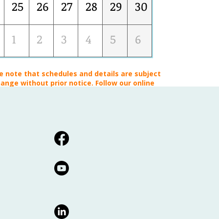
25
26
27
28
29
30
1
2
3
4
5
6
e note that schedules and details are subject
ange without prior notice. Follow our online
platforms for the latest updates!*