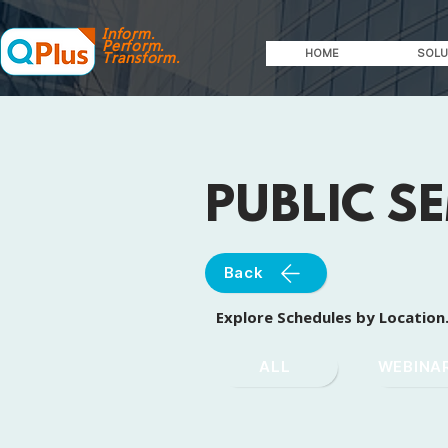
Inform.
Perform.
HOME
SOLU
Transform.
PUBLIC S
Back
Explore Schedules by Location
ALL
WEBINA