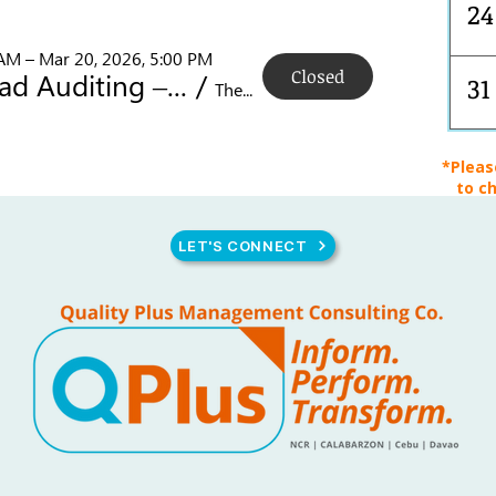
24
 AM – Mar 20, 2026, 5:00 PM
Closed
ISO 9001 Lead Auditing – PECB Certified!
/
31
The B Hotel Quezon City, 14 Sct. Rallos St, Brgy, Quezon City, 1103 Metro Manila, Philippines
*Pleas
to ch
LET'S CONNECT