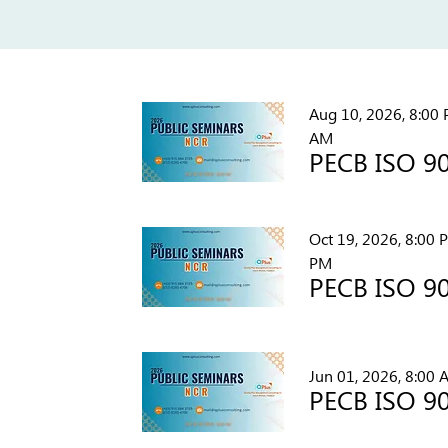
Aug 10, 2026, 8:00 
AM
Oct 19, 2026, 8:00 
PM
Jun 01, 2026, 8:00 