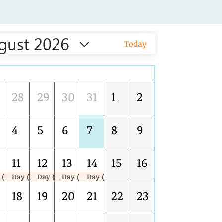
gust 2026
Today
Tue
Wed
Thu
Fri
Sat
Sun
28
29
30
31
1
2
4
5
6
7
8
9
11
12
13
14
15
16
 (1/5)
Day (2/5)
Day (3/5)
Day (4/5)
Day (5/5)
PECB ISO 9001 QMS LEAD AUDITOR COURSE (NCR) AUG 10-14
PECB ISO 9001 QMS LEAD AUDITOR COURSE (NCR) AUG 10-14
PECB ISO 9001 QMS LEAD AUDITOR COURSE (NCR) AUG 10-14
PECB ISO 9001 QMS LEAD AUDITOR COURSE (NCR) AUG 10-14
18
19
20
21
22
23