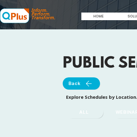
Inform.
Perform.
HOME
SOLU
Transform.
PUBLIC S
Back
Explore Schedules by Location
ALL
WEBINA