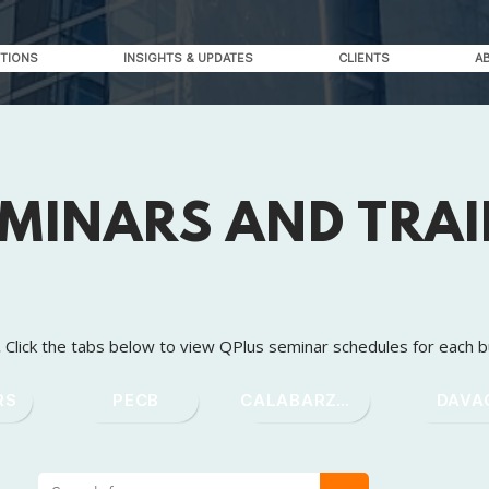
TIONS
INSIGHTS & UPDATES
CLIENTS
A
EMINARS AND TRA
.
Click the tabs below to view QPlus seminar schedules for each b
RS
PECB
CALABARZON
DAVA