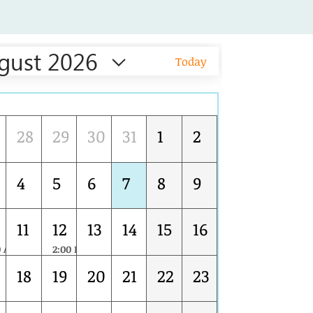
gust 2026
Today
Tue
Wed
Thu
Fri
Sat
Sun
28
29
30
31
1
2
4
5
6
7
8
9
11
12
13
14
15
16
0 AM
2:00 PM
Leading the Transition to FSSC 22000 Version 7: Strategic Updates for Food Safety Management Systems
18
19
20
21
22
23