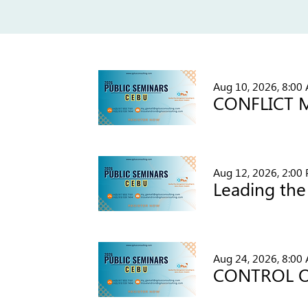
Aug 10, 2026, 8:00
Aug 12, 2026, 2:00
Aug 24, 2026, 8:00