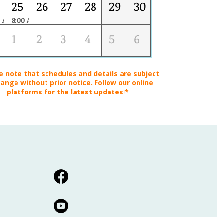
25
26
27
28
29
30
0 AM
8:00 AM
MANAGEMENT REPRESENTATIVE DEVELOPMENT SKILLS
1
2
3
4
5
6
e note that schedules and details are subject
ange without prior notice. Follow our online
platforms for the latest updates!*