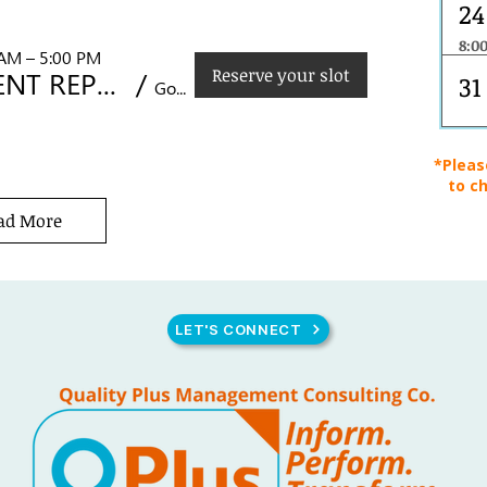
24
8:0
 AM – 5:00 PM
CONTROL OF DOCUMENTED INFORMATION
Reserve your slot
MANAGEMENT REPRESENTATIVE DEVELOPMENT SKILLS
/
31
Golden Prince Hotel, Acacia St., Cebu City
*Pleas
to ch
ad More
LET'S CONNECT