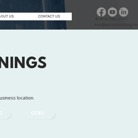
BOUT US
CONTACT US
✆
0916-884-3169 |
mail@qplusconsulting.c
ININGS
usiness location.
O
CEBU