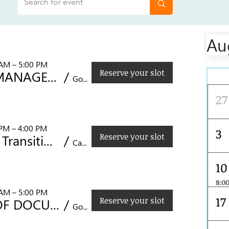
Au
 AM – 5:00 PM
Reserve your slot
CONFLICT MANAGEMENT IN THE WORKPLACE
/
Mon
Golden Prince Hotel, Acacia St., Cebu City
27
 PM – 4:00 PM
3
Reserve your slot
Leading the Transition to FSSC 22000 Version 7: Strategic Updates for Food Safety Management Systems
/
Castle Peak Hotel, F. Cabahug St, Cebu City, 6000 Cebu, Philippines
10
8:0
CONFLICT MANAGEMENT IN THE WORKPLACE
 AM – 5:00 PM
17
Reserve your slot
CONTROL OF DOCUMENTED INFORMATION
/
Golden Prince Hotel, Acacia St., Cebu City