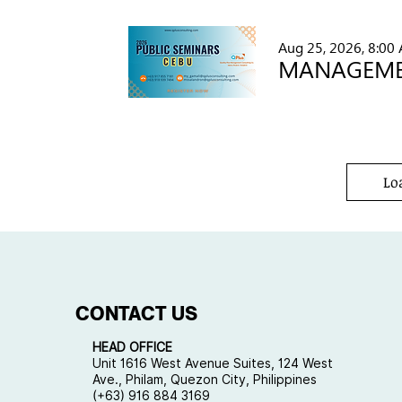
Aug 25, 2026, 8:00
Lo
CONTACT US
HEAD OFFICE
Unit 1616 West Avenue Suites, 124 West
Ave., Philam, Quezon City, Philippines
(+63) 916 884 3169