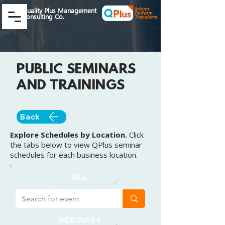
Inform.
Quality Plus Management
Perform.
Consulting Co.
Transform.
PUBLIC SEMINARS
AND TRAININGS
Back
Explore Schedules by Location.
Click
the tabs below to view QPlus seminar
schedules for each business location.
ALL
WEBINARS