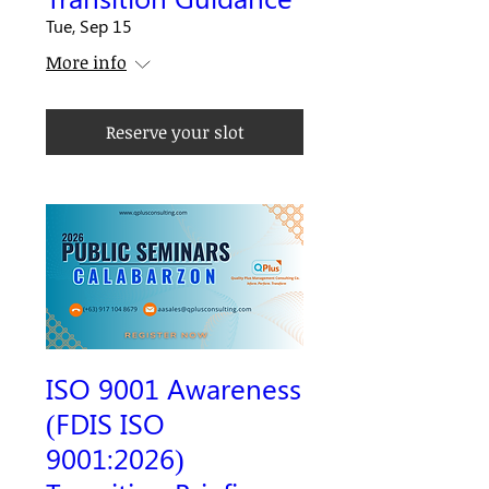
Tue, Sep 15
More info
Reserve your slot
ISO 9001 Awareness
(FDIS ISO
9001:2026)