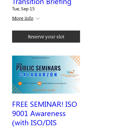
Transition Briefing
Tue, Sep 15
More info
Reserve your slot
FREE SEMINAR! ISO
9001 Awareness
(with ISO/DIS