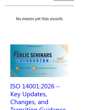
No events yet this month
ISO 14001:2026 –
Key Updates,
Changes, and
Transition Guidance