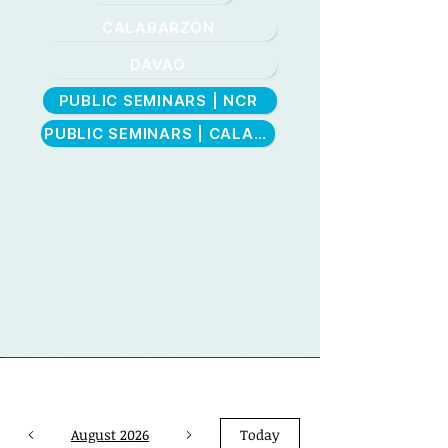
CALABARZON
DAVAO
PUBLIC SEMINARS | NCR
CEBU
PUBLIC SEMINARS | CALABARZON
August 2026
Today